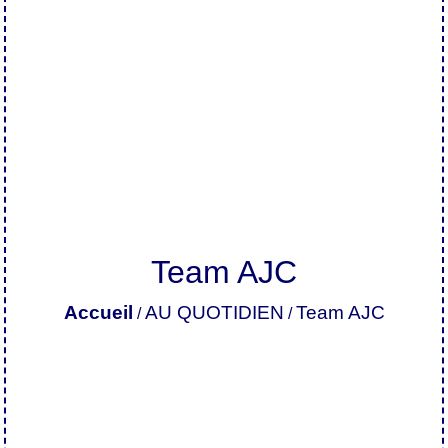
Team AJC
Accueil
AU QUOTIDIEN
Team AJC
/
/