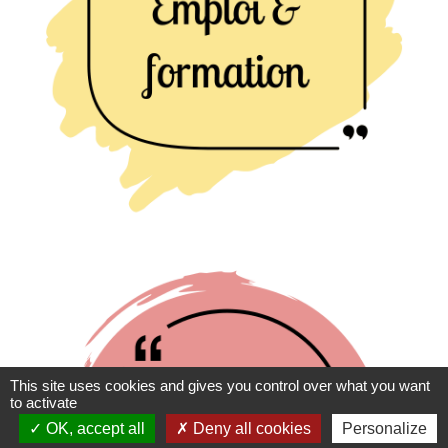
This site uses cookies and gives you control over what you want
to activate
OK, accept all
Deny all cookies
Personalize